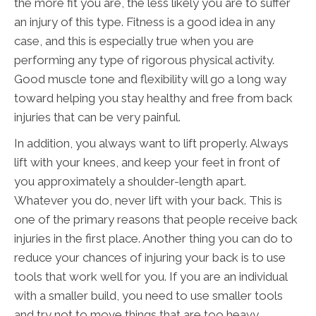
the more fit you are, the less likely you are to suffer
an injury of this type. Fitness is a good idea in any
case, and this is especially true when you are
performing any type of rigorous physical activity.
Good muscle tone and flexibility will go a long way
toward helping you stay healthy and free from back
injuries that can be very painful.
In addition, you always want to lift properly. Always
lift with your knees, and keep your feet in front of
you approximately a shoulder-length apart.
Whatever you do, never lift with your back. This is
one of the primary reasons that people receive back
injuries in the first place. Another thing you can do to
reduce your chances of injuring your back is to use
tools that work well for you. If you are an individual
with a smaller build, you need to use smaller tools
and try not to move things that are too heavy