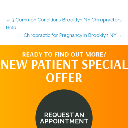
(Twitter)
← 3 Common Conditions Brooklyn NY Chiropractors
Help
Chiropractic for Pregnancy in Brooklyn NY →
READY TO FIND OUT MORE?
NEW PATIENT SPECIAL
OFFER
REQUEST AN
APPOINTMENT