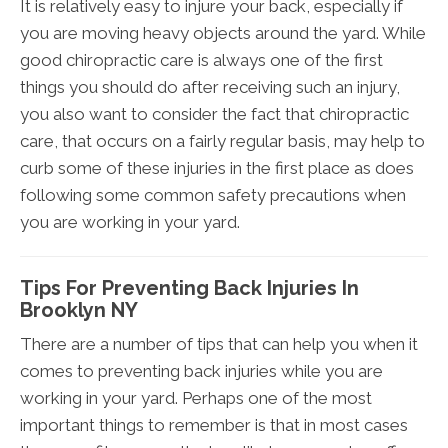
It is relatively easy to injure your back, especially if
you are moving heavy objects around the yard. While
good chiropractic care is always one of the first
things you should do after receiving such an injury,
you also want to consider the fact that chiropractic
care, that occurs on a fairly regular basis, may help to
curb some of these injuries in the first place as does
following some common safety precautions when
you are working in your yard.
Tips For Preventing Back Injuries In
Brooklyn NY
There are a number of tips that can help you when it
comes to preventing back injuries while you are
working in your yard. Perhaps one of the most
important things to remember is that in most cases