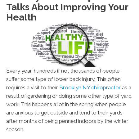
Talks About Improving Your
Health
Every year, hundreds if not thousands of people
suffer some type of lower back injury. This often
requires a visit to their
Brooklyn NY chiropractor
as a
result of gardening or doing some other type of yard
work. This happens a lot in the spring when people
are anxious to get outside and tend to their yards
after months of being penned indoors by the winter
season.