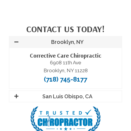
CONTACT US TODAY!
Brooklyn, NY
Corrective Care Chiropractic
6908 11th Ave
Brooklyn, NY 11228
(718) 745-8177
San Luis Obispo, CA