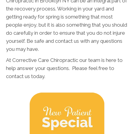
Chiropractic in Brooklyn NY can be an integral part of
the recovery process. Working in your yard and
getting ready for spring is something that most
people enjoy, but it is also something that you should
do carefully in order to ensure that you do not injure
yourself. Be safe and contact us with any questions
you may have.
At Corrective Care Chiropractic our team is here to
help answer your questions. Please feel free to
contact us today.