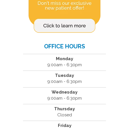
OFFICE HOURS
Monday
9:00am - 6:30pm
Tuesday
9:00am - 6:30pm
Wednesday
9:00am - 6:30pm
Thursday
Closed
Friday