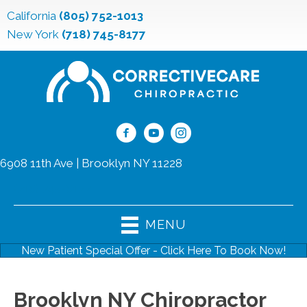
California
(805) 752-1013
New York
(718) 745-8177
6908 11th Ave | Brooklyn NY 11228
(718) 745-8177
MENU
New Patient Special Offer - Click Here To Book Now!
Brooklyn NY Chiropractor