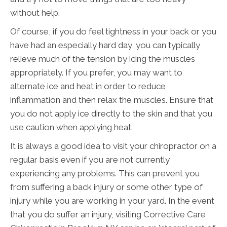
without help.
Of course, if you do feel tightness in your back or you
have had an especially hard day, you can typically
relieve much of the tension by icing the muscles
appropriately. If you prefer, you may want to
alternate ice and heat in order to reduce
inflammation and then relax the muscles. Ensure that
you do not apply ice directly to the skin and that you
use caution when applying heat.
It is always a good idea to visit your chiropractor on a
regular basis even if you are not currently
experiencing any problems. This can prevent you
from suffering a back injury or some other type of
injury while you are working in your yard. In the event
that you do suffer an injury, visiting Corrective Care