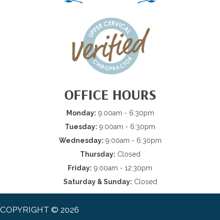
OFFICE HOURS
Monday:
9:00am - 6:30pm
Tuesday:
9:00am - 6:30pm
Wednesday:
9:00am - 6:30pm
Thursday:
Closed
Friday:
9:00am - 12:30pm
Saturday & Sunday:
Closed
COPYRIGHT © 2026