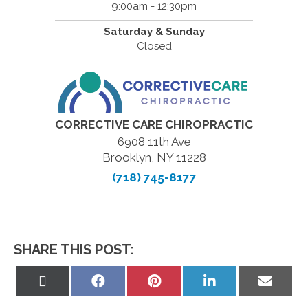
9:00am - 12:30pm
Saturday & Sunday
Closed
CORRECTIVE CARE CHIROPRACTIC
6908 11th Ave
Brooklyn, NY 11228
(718) 745-8177
SHARE THIS POST:
Share
Share
Share
Share
Share
on
on
on
on
on
X
Facebook
Pinterest
LinkedIn
Email