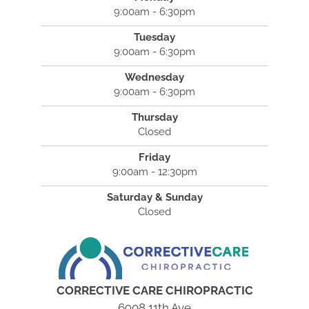
9:00am - 6:30pm
Tuesday
9:00am - 6:30pm
Wednesday
9:00am - 6:30pm
Thursday
Closed
Friday
9:00am - 12:30pm
Saturday & Sunday
Closed
CORRECTIVE CARE CHIROPRACTIC
6908 11th Ave