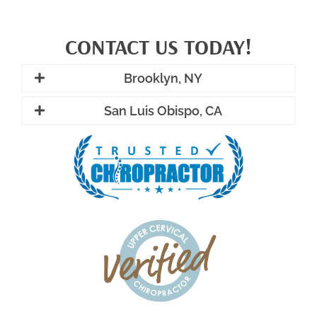
CONTACT US TODAY!
Brooklyn, NY
San Luis Obispo, CA