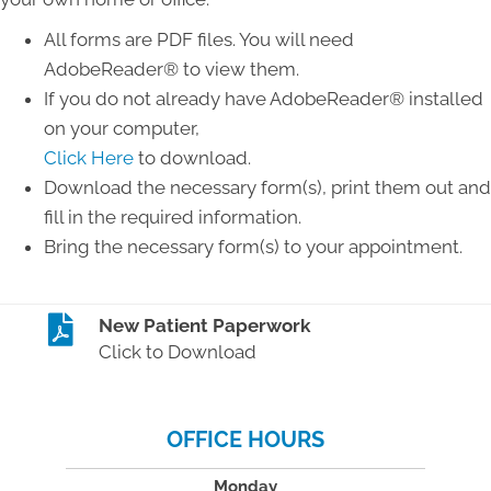
All forms are PDF files. You will need
AdobeReader® to view them.
If you do not already have AdobeReader® installed
on your computer,
Click Here
to download.
Download the necessary form(s), print them out and
fill in the required information.
Bring the necessary form(s) to your appointment.
New Patient Paperwork
Click to Download
OFFICE HOURS
Monday