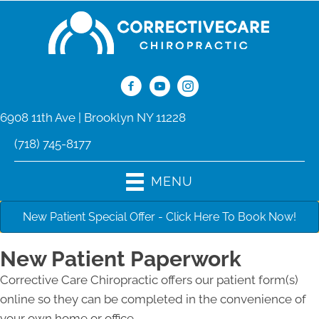
6908 11th Ave | Brooklyn NY 11228
(718) 745-8177
MENU
New Patient Special Offer - Click Here To Book Now!
New Patient Paperwork
Corrective Care Chiropractic offers our patient form(s)
online so they can be completed in the convenience of
your own home or office.