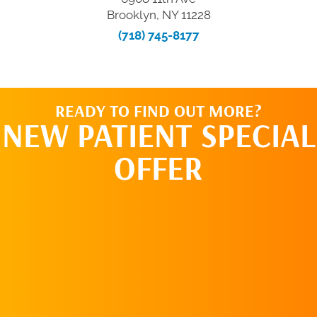
Brooklyn, NY 11228
(718) 745-8177
READY TO FIND OUT MORE?
NEW PATIENT SPECIAL
OFFER
REQUEST AN
APPOINTMENT