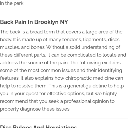
in the park.
Back Pain In Brooklyn NY
The back is a broad term that covers a large area of the
body. It is made up of many tendons, ligaments, discs,
muscles, and bones. Without a solid understanding of
these different parts, it can be complicated to locate and
address the source of the pain. The following explains
some of the most common issues and their identifying
features. It also explains how chiropractic medicine can
help to resolve them. This is a general guideline to help
you in your quest for effective options, but we highly
recommend that you seek a professional opinion to
properly diagnose these issues.
Disc Bulges And Herniations