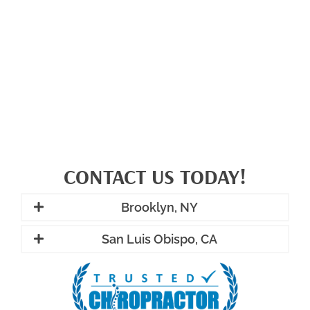
CONTACT US TODAY!
Brooklyn, NY
San Luis Obispo, CA