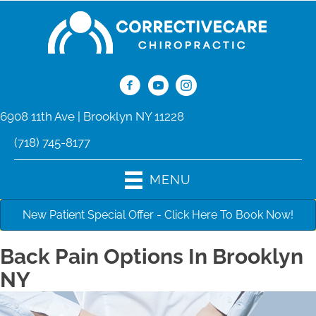
6908 11th Ave | Brooklyn NY 11228
(718) 745-8177
MENU
New Patient Special Offer - Click Here To Book Now!
Back Pain Options In Brooklyn
NY