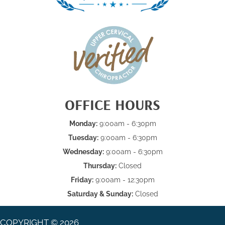
OFFICE HOURS
Monday:
9:00am - 6:30pm
Tuesday:
9:00am - 6:30pm
Wednesday:
9:00am - 6:30pm
Thursday:
Closed
Friday:
9:00am - 12:30pm
Saturday & Sunday:
Closed
COPYRIGHT © 2026