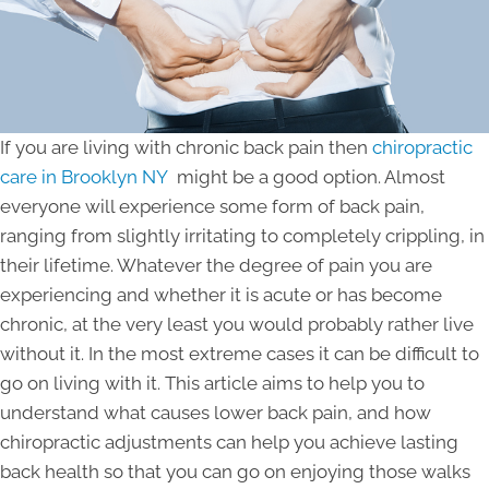
If you are living with chronic back pain then
chiropractic
care in Brooklyn NY
might be a good option. Almost
everyone will experience some form of back pain,
ranging from slightly irritating to completely crippling, in
their lifetime. Whatever the degree of pain you are
experiencing and whether it is acute or has become
chronic, at the very least you would probably rather live
without it. In the most extreme cases it can be difficult to
go on living with it. This article aims to help you to
understand what causes lower back pain, and how
chiropractic adjustments can help you achieve lasting
back health so that you can go on enjoying those walks