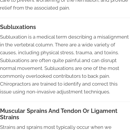
care to prevent worsening of the herniation, and provide
relief from the associated pain.
Subluxations
Subluxation is a medical term describing a misalignment
in the vertebral column. There are a wide variety of
causes, including physical stress, trauma, and toxins.
Subluxations are often quite painful and can disrupt
normal movement. Subluxations are one of the most
commonly overlooked contributors to back pain.
Chiropractors are trained to identify and correct this
issue using non-invasive adjustment techniques.
Muscular Sprains And Tendon Or Ligament
Strains
Strains and sprains most typically occur when we