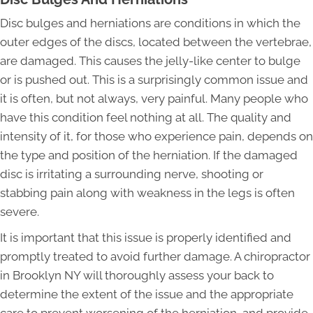
Disc bulges and herniations are conditions in which the
outer edges of the discs, located between the vertebrae,
are damaged. This causes the jelly-like center to bulge
or is pushed out. This is a surprisingly common issue and
it is often, but not always, very painful. Many people who
have this condition feel nothing at all. The quality and
intensity of it, for those who experience pain, depends on
the type and position of the herniation. If the damaged
disc is irritating a surrounding nerve, shooting or
stabbing pain along with weakness in the legs is often
severe.
It is important that this issue is properly identified and
promptly treated to avoid further damage. A chiropractor
in Brooklyn NY will thoroughly assess your back to
determine the extent of the issue and the appropriate