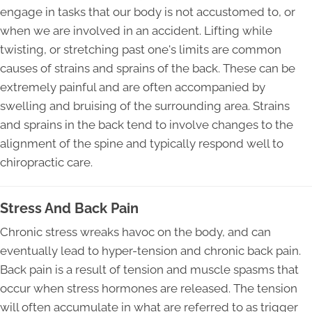
engage in tasks that our body is not accustomed to, or
when we are involved in an accident. Lifting while
twisting, or stretching past one's limits are common
causes of strains and sprains of the back. These can be
extremely painful and are often accompanied by
swelling and bruising of the surrounding area. Strains
and sprains in the back tend to involve changes to the
alignment of the spine and typically respond well to
chiropractic care.
Stress And Back Pain
Chronic stress wreaks havoc on the body, and can
eventually lead to hyper-tension and chronic back pain.
Back pain is a result of tension and muscle spasms that
occur when stress hormones are released. The tension
will often accumulate in what are referred to as trigger