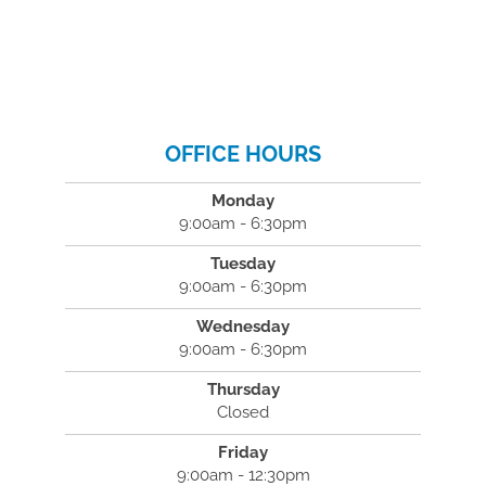
OFFICE HOURS
Monday
9:00am - 6:30pm
Tuesday
9:00am - 6:30pm
Wednesday
9:00am - 6:30pm
Thursday
Closed
Friday
9:00am - 12:30pm