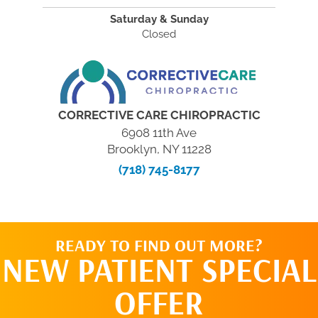
Saturday & Sunday
Closed
CORRECTIVE CARE CHIROPRACTIC
6908 11th Ave
Brooklyn, NY 11228
(718) 745-8177
READY TO FIND OUT MORE?
NEW PATIENT SPECIAL
OFFER