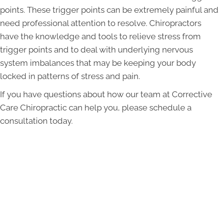
points. These trigger points can be extremely painful and
need professional attention to resolve. Chiropractors
have the knowledge and tools to relieve stress from
trigger points and to deal with underlying nervous
system imbalances that may be keeping your body
locked in patterns of stress and pain.
If you have questions about how our team at Corrective
Care Chiropractic can help you, please schedule a
consultation today.