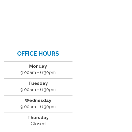
OFFICE HOURS
Monday
9:00am - 6:30pm
Tuesday
9:00am - 6:30pm
Wednesday
9:00am - 6:30pm
Thursday
Closed