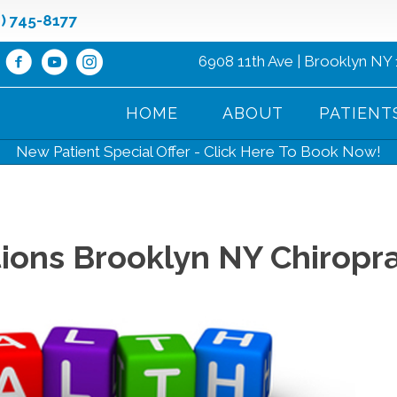
8) 745-8177
6908 11th Ave | Brooklyn NY
HOME
ABOUT
PATIENT
New Patient Special Offer - Click Here To Book Now!
ons Brooklyn NY Chiropra