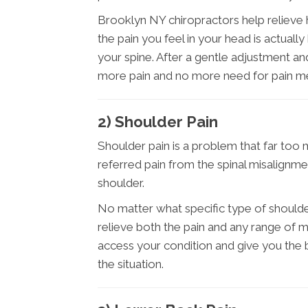
Brooklyn NY chiropractors help relieve h
the pain you feel in your head is actual
your spine. After a gentle adjustment a
more pain and no more need for pain me
2) Shoulder Pain
Shoulder pain is a problem that far too 
referred pain from the spinal misalignme
shoulder.
No matter what specific type of should
relieve both the pain and any range of m
access your condition and give you the
the situation.