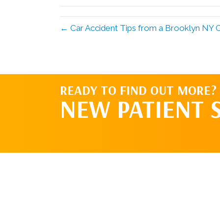
← Car Accident Tips from a Brooklyn NY C
READY TO FIND OUT MORE?
NEW PATIENT 