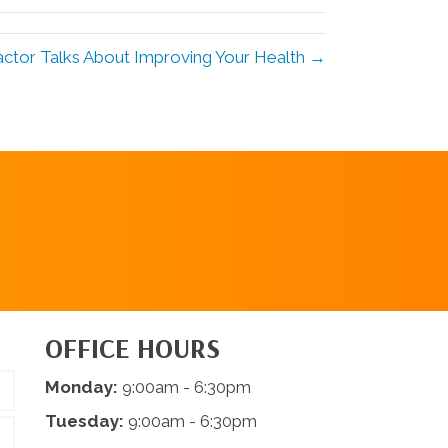
ctor Talks About Improving Your Health →
REQUEST AN
APPOINTMENT
OFFICE HOURS
Monday:
9:00am - 6:30pm
Tuesday:
9:00am - 6:30pm