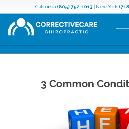
California
(805) 752-1013
|
New York
(71
3 Common Conditi