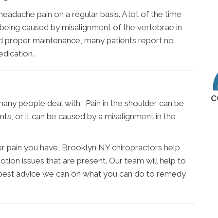
eadache pain on a regular basis. A lot of the time
ly being caused by misalignment of the vertebrae in
nd proper maintenance, many patients report no
dication.
C
many people deal with. Pain in the shoulder can be
nts, or it can be caused by a misalignment in the
er pain you have, Brooklyn NY chiropractors help
otion issues that are present. Our team will help to
 best advice we can on what you can do to remedy