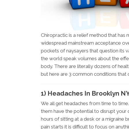
Chiropractic is a relief method that ha
widespread mainstream acceptance over
pockets of naysayers that question its val
the world speak volumes about the effe
body. There are literally dozens of healt
but here are 3 common conditions that
1) Headaches In Brooklyn N
We all get headaches from time to time.
them have the potential to disrupt your 
hours of sitting at a desk or a migraine 
pain starts it is difficult to focus on anyth