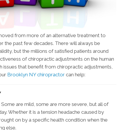
s moved from more of an alternative treatment to
 the past few decades. There will always be
idity, but the millions of satisfied patients around
ctiveness of chiropractic adjustments on the human
h issues that benefit from chiropractic adjustments,
 our
Brooklyn NY chiropractor
can help:
Y
 Some are mild, some are more severe, but all of
day. Whether it is a tension headache caused by
brought on by a specific health condition when the
ing else.