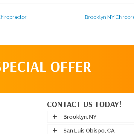
hiropractor
Brooklyn NY Chiropra
SPECIAL OFFER
CONTACT US TODAY!
Brooklyn, NY
San Luis Obispo, CA