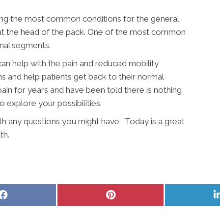
ong the most common conditions for the general
y at the head of the pack. One of the most common
inal segments.
an help with the pain and reduced mobility
ns and help patients get back to their normal
pain for years and have been told there is nothing
to explore your possibilities.
ith any questions you might have. Today is a great
th.
Share
Share
on
on
Facebook
Pinterest