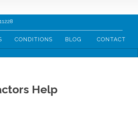
 11228
(718) 745-8177
S
CONDITIONS
BLOG
CONTACT
ctors Help