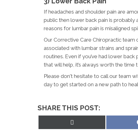
3) Lower Back Pain
If headaches and shoulder pain are am
public then lower back pain is probabl
reasons for lumbar pain is misaligned sp
Our Corrective Care Chiropractic team c
associated with lumbar strains and sprai
routines. Even if you’ve had lower back 
that will help, it’s always worth the time 
Please don't hesitate to call our team w
day to get started on a new path to heal
SHARE THIS POST:
Share
on
X
(Twitter)