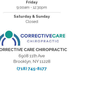
Friday
9:00am - 12:30pm
Saturday & Sunday
Closed
ORRECTIVE CARE CHIROPRACTIC
6908 11th Ave
Brooklyn, NY 11228
(718) 745-8177