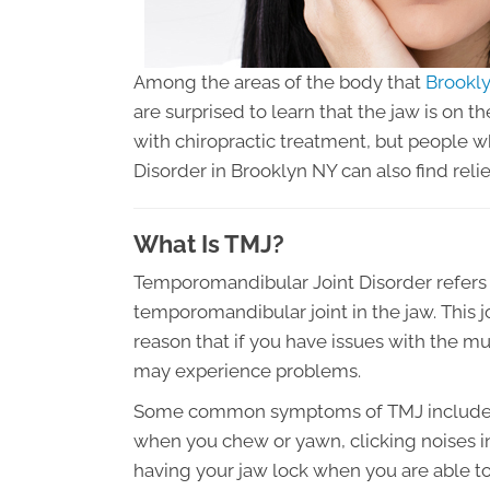
Among the areas of the body that
Brookly
are surprised to learn that the jaw is on th
with chiropractic treatment, but people 
Disorder in Brooklyn NY can also find relie
What Is TMJ?
Temporomandibular Joint Disorder refers t
temporomandibular joint in the jaw. This jo
reason that if you have issues with the m
may experience problems.
Some common symptoms of TMJ include pain
when you chew or yawn, clicking noises in
having your jaw lock when you are able to