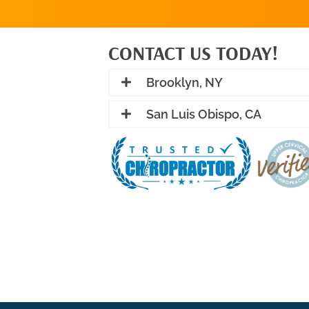
CONTACT US TODAY!
Brooklyn, NY
San Luis Obispo, CA