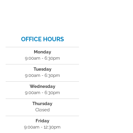
OFFICE HOURS
Monday
9:00am - 6:30pm
Tuesday
9:00am - 6:30pm
Wednesday
9:00am - 6:30pm
Thursday
Closed
Friday
9:00am - 12:30pm