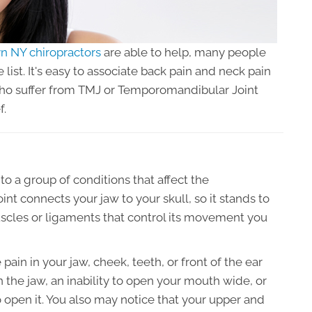
n NY chiropractors
are able to help, many people
e list. It's easy to associate back pain and neck pain
who suffer from TMJ or Temporomandibular Joint
f.
o a group of conditions that affect the
int connects your jaw to your skull, so it stands to
uscles or ligaments that control its movement you
 in your jaw, cheek, teeth, or front of the ear
 the jaw, an inability to open your mouth wide, or
 open it. You also may notice that your upper and