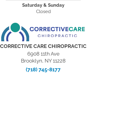
Saturday & Sunday
Closed
CORRECTIVE CARE CHIROPRACTIC
6908 11th Ave
Brooklyn, NY 11228
(718) 745-8177