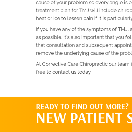
cause of your problem so every angle is e
treatment plan for TMJ will include chirop
heat or ice to lessen pain if it is particularl
If you have any of the symptoms of TMJ, s
as possible. It's also important that you
that consultation and subsequent appoint
remove the underlying cause of the probl
At Corrective Care Chiropractic our team 
free to contact us today.
READY TO FIND OUT MORE?
NEW PATIENT 