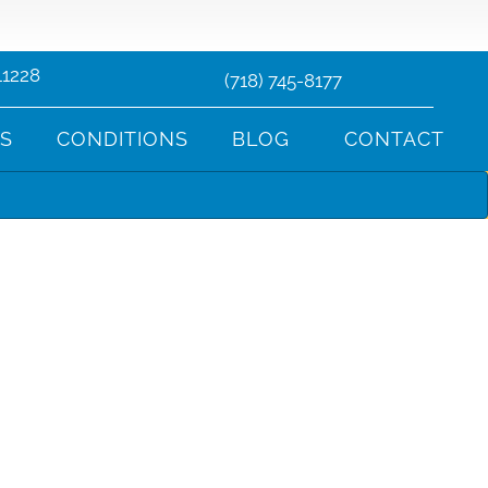
11228
(718) 745-8177
TS
CONDITIONS
BLOG
CONTACT