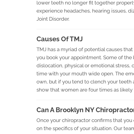
lower teeth no longer fit together prope
experience headaches, hearing issues, di
Joint Disorder.
Causes Of TMJ
TMJ has a myriad of potential causes that
you book your appointment. Some of the 
dislocation, physical or emotional stress, o
time with your mouth wide open. The emot
own, but if you tend to clench your teeth a
show that women are four times as likely 
Can A Brooklyn NY Chiropracto
Once your chiropractor confirms that you 
on the specifics of your situation. Our te