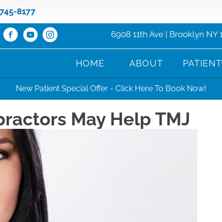
 745-8177
6908 11th Ave | Brooklyn NY 
HOME
ABOUT
PATIEN
New Patient Special Offer - Click Here To Book Now!
practors May Help TMJ