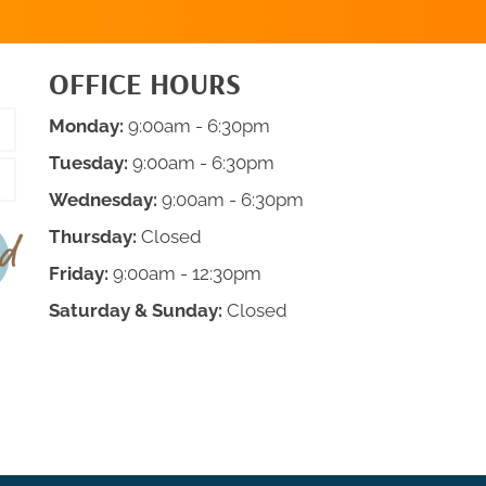
OFFICE HOURS
Monday:
9:00am - 6:30pm
Tuesday:
9:00am - 6:30pm
Wednesday:
9:00am - 6:30pm
Thursday:
Closed
Friday:
9:00am - 12:30pm
Saturday & Sunday:
Closed