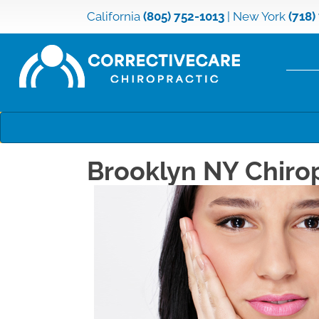
California
(805) 752-1013
|
New York
(718)
Brooklyn NY Chiro