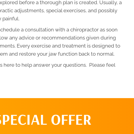
xplored before a thorough plan is created. Usually, a
ractic adjustments, special exercises, and possibly
y painful.
chedule a consultation with a chiropractor as soon
 follow any advice or recommendations given during
ments. Every exercise and treatment is designed to
em and restore your jaw function back to normal.
is here to help answer your questions. Please feel
SPECIAL OFFER