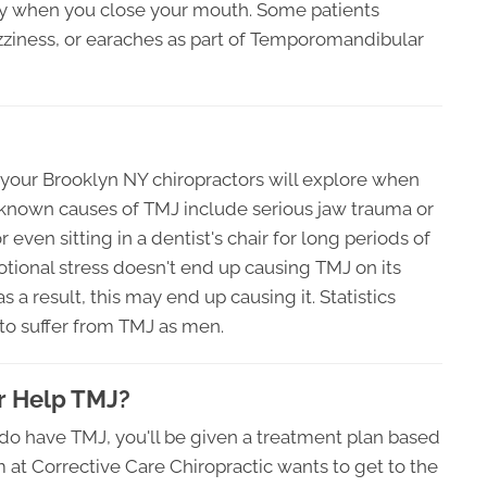
rly when you close your mouth. Some patients
zziness, or earaches as part of Temporomandibular
 your Brooklyn NY chiropractors will explore when
known causes of TMJ include serious jaw trauma or
r even sitting in a dentist's chair for long periods of
ional stress doesn't end up causing TMJ on its
s a result, this may end up causing it. Statistics
to suffer from TMJ as men.
r Help TMJ?
do have TMJ, you'll be given a treatment plan based
am at Corrective Care Chiropractic wants to get to the