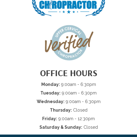
OFFICE HOURS
Monday:
9:00am - 6:30pm
Tuesday:
9:00am - 6:30pm
Wednesday:
9:00am - 6:30pm
Thursday:
Closed
Friday:
9:00am - 12:30pm
Saturday & Sunday:
Closed