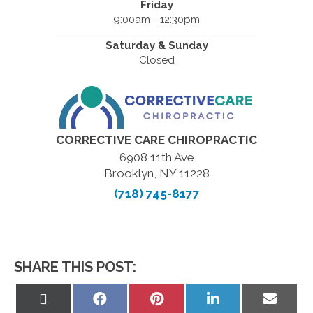
Friday
9:00am - 12:30pm
Saturday & Sunday
Closed
CORRECTIVE CARE CHIROPRACTIC
6908 11th Ave
Brooklyn, NY 11228
(718) 745-8177
SHARE THIS POST:
Share
Share
Share
Share
Share
on
on
on
on
on