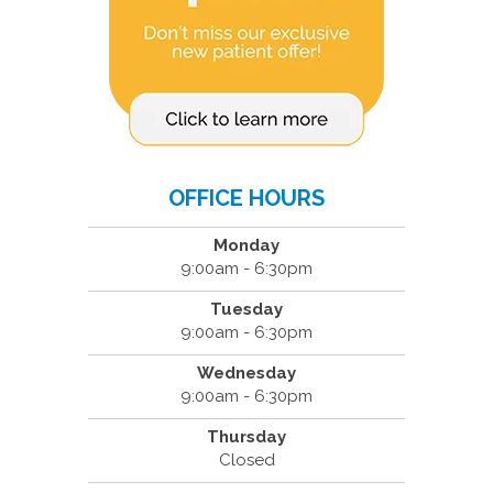
OFFICE HOURS
Monday
9:00am - 6:30pm
Tuesday
9:00am - 6:30pm
Wednesday
9:00am - 6:30pm
Thursday
Closed