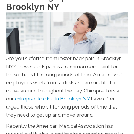
Brooklyn NY
Are you suffering from lower back pain in Brooklyn
NY? Lower back pain is a common complaint for
those that sit for long periods of time. A majority of
employees work from a desk and are unable to
move around throughout the day. Chiropractors at
our
chiropractic clinic in Brooklyn NY
have often
urged those who sit for long periods of time that
they need to get up and move around.
Recently the American Medical Association has