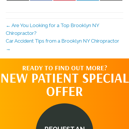
X
Facebook
Pinterest
LinkedIn
Email
(Twitter)
← Are You Looking for a Top Brooklyn NY
Chiropractor?
Car Accident Tips from a Brooklyn NY Chiropractor
→
READY TO FIND OUT MORE?
NEW PATIENT SPECIAL
OFFER