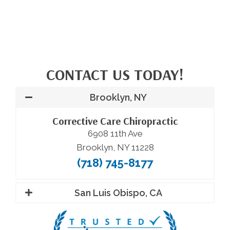
CONTACT US TODAY!
Brooklyn, NY
Corrective Care Chiropractic
6908 11th Ave
Brooklyn, NY 11228
(718) 745-8177
San Luis Obispo, CA