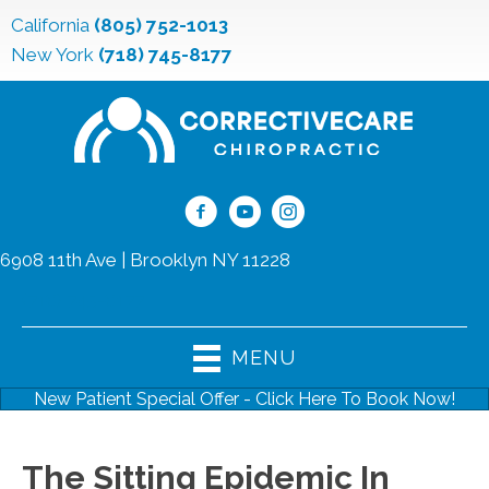
California
(805) 752-1013
New York
(718) 745-8177
6908 11th Ave | Brooklyn NY 11228
(718) 745-8177
MENU
New Patient Special Offer - Click Here To Book Now!
The Sitting Epidemic In