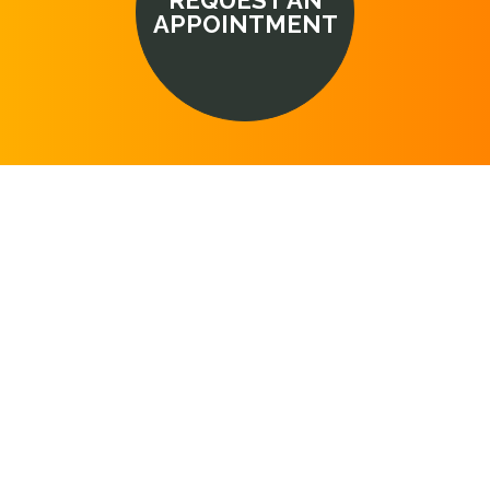
REQUEST AN
APPOINTMENT