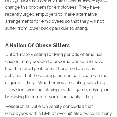
recognized this issue and has implemented ways to
change this problem for employees. They have
recently urged employers to make alternative
arrangements for employees so that they will not
suffer from lower back pain due to sitting.
A Nation Of Obese Sitters
Unfortunately sitting for long periods of time has
caused many people to become obese and have
health related problems. There are too many
activities that the average person participates in that
requires sitting. Whether you are eating, watching
television, working, playing a video game, driving, or
browsing the internet you're probably sitting.
Research at Duke University concluded that
employees with a BMI of over 40 filed twice as many