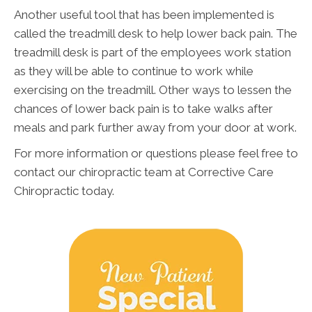
Another useful tool that has been implemented is
called the treadmill desk to help lower back pain. The
treadmill desk is part of the employees work station
as they will be able to continue to work while
exercising on the treadmill. Other ways to lessen the
chances of lower back pain is to take walks after
meals and park further away from your door at work.
For more information or questions please feel free to
contact our chiropractic team at Corrective Care
Chiropractic today.