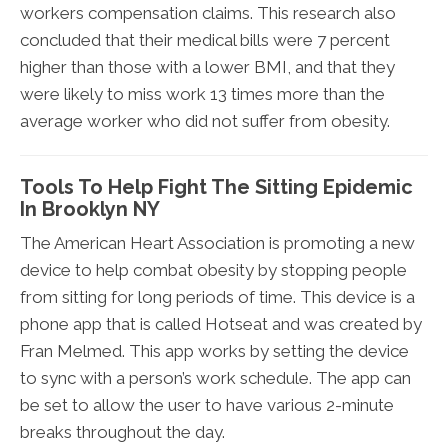
workers compensation claims. This research also
concluded that their medical bills were 7 percent
higher than those with a lower BMI, and that they
were likely to miss work 13 times more than the
average worker who did not suffer from obesity.
Tools To Help Fight The Sitting Epidemic
In Brooklyn NY
The American Heart Association is promoting a new
device to help combat obesity by stopping people
from sitting for long periods of time. This device is a
phone app that is called Hotseat and was created by
Fran Melmed. This app works by setting the device
to sync with a person’s work schedule. The app can
be set to allow the user to have various 2-minute
breaks throughout the day.