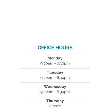
OFFICE HOURS
Monday
9:00am - 6:30pm
Tuesday
9:00am - 6:30pm
Wednesday
9:00am - 6:30pm
Thursday
Closed