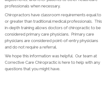
professionals when necessary.
Chiropractors have classroom requirements equal to
or greater than traditional medical professionals. This
in-depth training allows doctors of chiropractic to be
considered primary care physicians. Primary care
physicians are considered point-of-entry physicians
and do not require a referral.
We hope this information was helpful. Our team at
Corrective Care Chiropractic is here to help with any
questions that you might have.