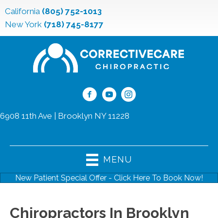
California
(805) 752-1013
New York
(718) 745-8177
6908 11th Ave | Brooklyn NY 11228
(718) 745-8177
MENU
New Patient Special Offer - Click Here To Book Now!
Chiropractors In Brooklyn