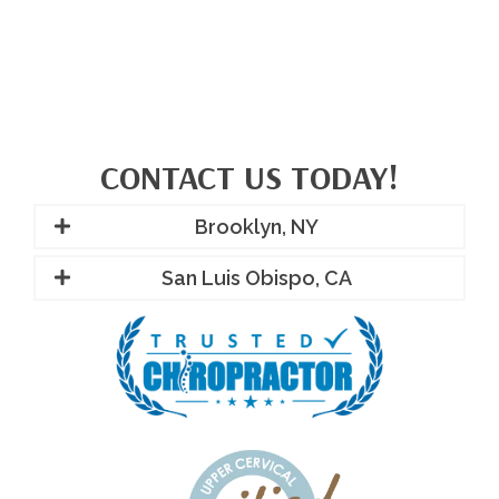
CONTACT US TODAY!
Brooklyn, NY
San Luis Obispo, CA