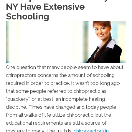
NY Have Extensive
Schooling
One question that many people seem to have about
chiropractors concerns the amount of schooling
required in order to practice. It wasn’t too long ago
that some people referred to chiropractic as
"quackery", or at best, an incomplete healing
discipline. Times have changed and today people
from all walks of life utilize chiropractic, but the
educational requirements are still a source of
mystery to many. The truth is,
chiropractors in