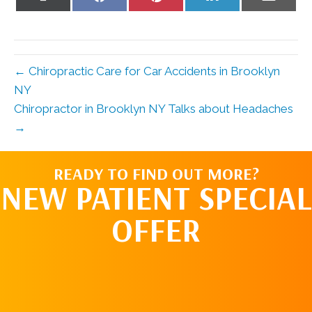
on
on
on
on
on
X
Facebook
Pinterest
LinkedIn
Email
(Twitter)
← Chiropractic Care for Car Accidents in Brooklyn
NY
Chiropractor in Brooklyn NY Talks about Headaches
→
READY TO FIND OUT MORE?
NEW PATIENT SPECIAL
OFFER