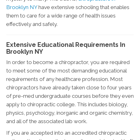
Brooklyn NY
have extensive schooling that enables
them to care for a wide range of health issues
effectively and safely.
Extensive Educational Requirements In
Brooklyn NY
In order to become a chiropractor, you are required
to meet some of the most demanding educational
requirements of any healthcare profession. Most
chiropractors have already taken close to four years
of pre-med undergraduate courses before they even
apply to chiropractic college. This includes biology,
physics, psychology, inorganic and organic chemistry,
and all of the associated lab work.
If you are accepted into an accredited chiropractic