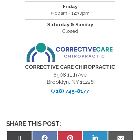
Friday
9:00am - 12:30pm
Saturday & Sunday
Closed
CORRECTIVE CARE CHIROPRACTIC
6908 11th Ave
Brooklyn, NY 11228
(718) 745-8177
SHARE THIS POST:
Share
Share
Share
Share
Share