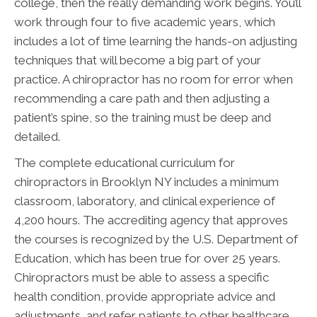
college, then the really demanding work begins. You’ll
work through four to five academic years, which
includes a lot of time learning the hands-on adjusting
techniques that will become a big part of your
practice. A chiropractor has no room for error when
recommending a care path and then adjusting a
patient’s spine, so the training must be deep and
detailed.
The complete educational curriculum for
chiropractors in Brooklyn NY includes a minimum
classroom, laboratory, and clinical experience of
4,200 hours. The accrediting agency that approves
the courses is recognized by the U.S. Department of
Education, which has been true for over 25 years.
Chiropractors must be able to assess a specific
health condition, provide appropriate advice and
adjustments, and refer patients to other healthcare