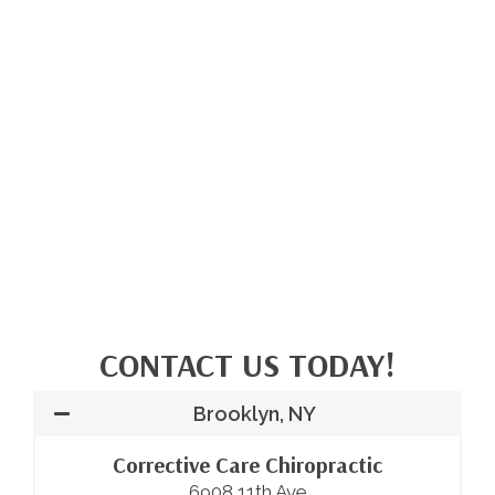
CONTACT US TODAY!
Brooklyn, NY
Corrective Care Chiropractic
6908 11th Ave