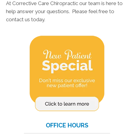
At Corrective Care Chiropractic our team is here to
help answer your questions. Please feel free to
contact us today.
OFFICE HOURS