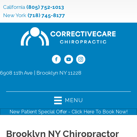
California
(805) 752-1013
New York
(718) 745-8177
6908 11th Ave | Brooklyn NY 11228
(718) 745-8177
MENU
New Patient Special Offer - Click Here To Book Now!
Brooklyn NY Chiropractor