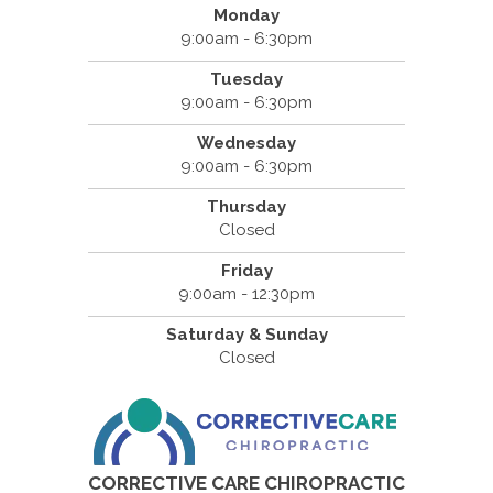
Monday
9:00am - 6:30pm
Tuesday
9:00am - 6:30pm
Wednesday
9:00am - 6:30pm
Thursday
Closed
Friday
9:00am - 12:30pm
Saturday & Sunday
Closed
CORRECTIVE CARE CHIROPRACTIC