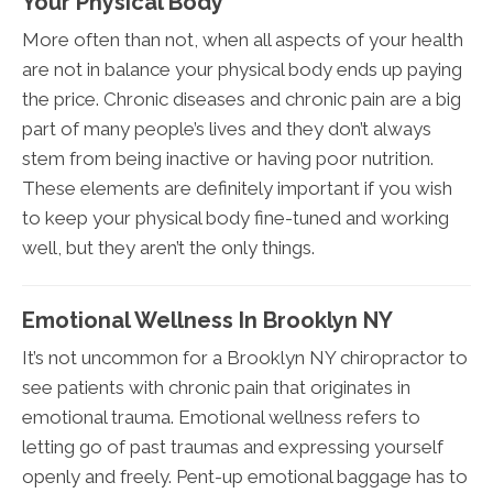
Your Physical Body
More often than not, when all aspects of your health
are not in balance your physical body ends up paying
the price. Chronic diseases and chronic pain are a big
part of many people’s lives and they don’t always
stem from being inactive or having poor nutrition.
These elements are definitely important if you wish
to keep your physical body fine-tuned and working
well, but they aren’t the only things.
Emotional Wellness In Brooklyn NY
It’s not uncommon for a Brooklyn NY chiropractor to
see patients with chronic pain that originates in
emotional trauma. Emotional wellness refers to
letting go of past traumas and expressing yourself
openly and freely. Pent-up emotional baggage has to