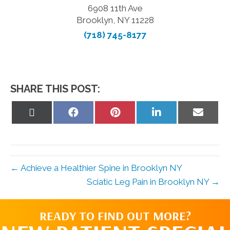
6908 11th Ave
Brooklyn, NY 11228
(718) 745-8177
SHARE THIS POST:
Share
Share
Share
Share
Share
on
on
on
on
on
X
Facebook
Pinterest
LinkedIn
Email
(Twitter)
← Achieve a Healthier Spine in Brooklyn NY
Sciatic Leg Pain in Brooklyn NY →
READY TO FIND OUT MORE?