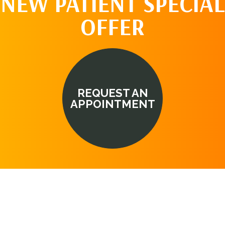
NEW PATIENT SPECIAL
OFFER
REQUEST AN
APPOINTMENT