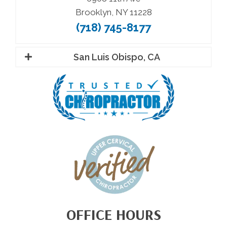
Brooklyn, NY 11228
(718) 745-8177
San Luis Obispo, CA
OFFICE HOURS