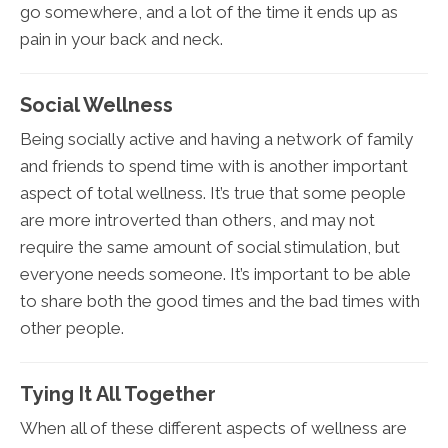
go somewhere, and a lot of the time it ends up as
pain in your back and neck.
Social Wellness
Being socially active and having a network of family
and friends to spend time with is another important
aspect of total wellness. It’s true that some people
are more introverted than others, and may not
require the same amount of social stimulation, but
everyone needs someone. It’s important to be able
to share both the good times and the bad times with
other people.
Tying It All Together
When all of these different aspects of wellness are