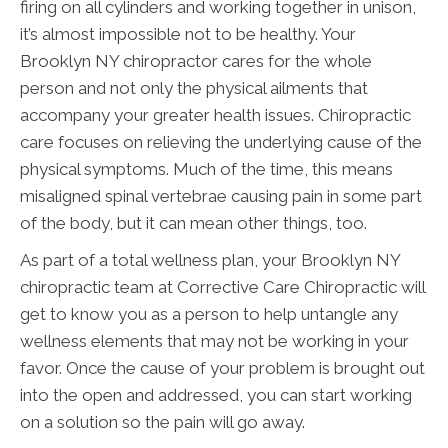
firing on all cylinders and working together in unison,
it’s almost impossible not to be healthy. Your
Brooklyn NY chiropractor cares for the whole
person and not only the physical ailments that
accompany your greater health issues. Chiropractic
care focuses on relieving the underlying cause of the
physical symptoms. Much of the time, this means
misaligned spinal vertebrae causing pain in some part
of the body, but it can mean other things, too.
As part of a total wellness plan, your Brooklyn NY
chiropractic team at Corrective Care Chiropractic will
get to know you as a person to help untangle any
wellness elements that may not be working in your
favor. Once the cause of your problem is brought out
into the open and addressed, you can start working
on a solution so the pain will go away.