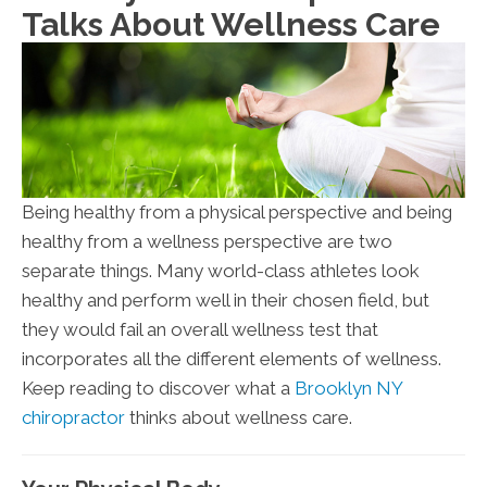
Talks About Wellness Care
Being healthy from a physical perspective and being
healthy from a wellness perspective are two
separate things. Many world-class athletes look
healthy and perform well in their chosen field, but
they would fail an overall wellness test that
incorporates all the different elements of wellness.
Keep reading to discover what a
Brooklyn NY
chiropractor
thinks about wellness care.