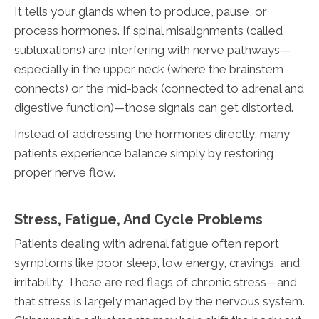
It tells your glands when to produce, pause, or
process hormones. If spinal misalignments (called
subluxations) are interfering with nerve pathways—
especially in the upper neck (where the brainstem
connects) or the mid-back (connected to adrenal and
digestive function)—those signals can get distorted.
Instead of addressing the hormones directly, many
patients experience balance simply by restoring
proper nerve flow.
Stress, Fatigue, And Cycle Problems
Patients dealing with adrenal fatigue often report
symptoms like poor sleep, low energy, cravings, and
irritability. These are red flags of chronic stress—and
that stress is largely managed by the nervous system.