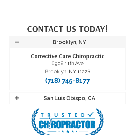
CONTACT US TODAY!
Brooklyn, NY
Corrective Care Chiropractic
6908 11th Ave
Brooklyn, NY 11228
(718) 745-8177
San Luis Obispo, CA