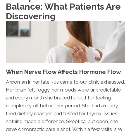
Balance: What Patients Are
Discovering
When Nerve Flow Affects Hormone Flow
A woman in her late 30s came to our clinic exhausted.
Her brain felt foggy, her moods were unpredictable,
and every month she braced herself for feeling
completely off before her period. She had already
tried dietary changes and tested for thyroid issues—
nothing made a difference. Skeptical but open, she
gave chiropractic care a shot. Within a few visits, she