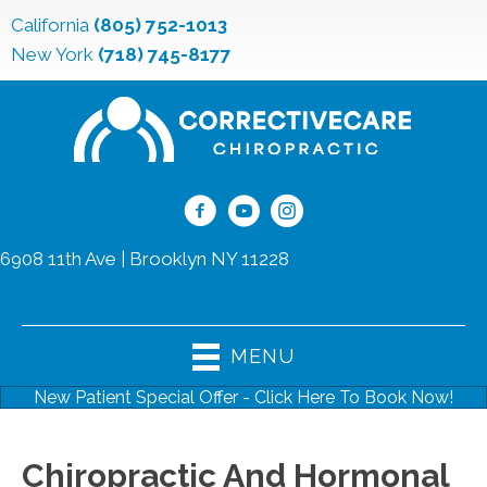
California
(805) 752-1013
New York
(718) 745-8177
6908 11th Ave | Brooklyn NY 11228
(718) 745-8177
MENU
New Patient Special Offer - Click Here To Book Now!
Chiropractic And Hormonal