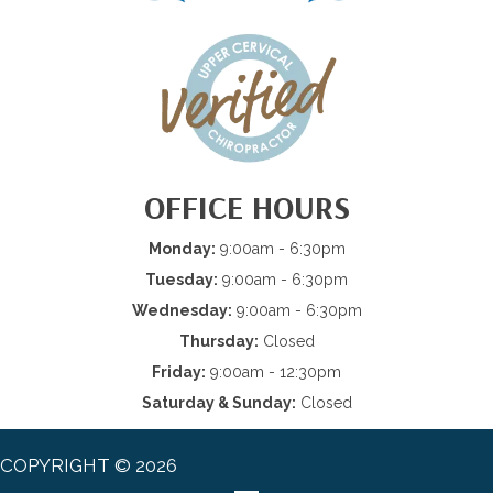
OFFICE HOURS
Monday:
9:00am - 6:30pm
Tuesday:
9:00am - 6:30pm
Wednesday:
9:00am - 6:30pm
Thursday:
Closed
Friday:
9:00am - 12:30pm
Saturday & Sunday:
Closed
COPYRIGHT © 2026