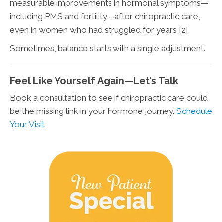
measurable improvements in hormonal symptoms—
including PMS and fertility—after chiropractic care,
even in women who had struggled for years [2].
Sometimes, balance starts with a single adjustment.
Feel Like Yourself Again—Let’s Talk
Book a consultation to see if chiropractic care could
be the missing link in your hormone journey.
Schedule
Your Visit