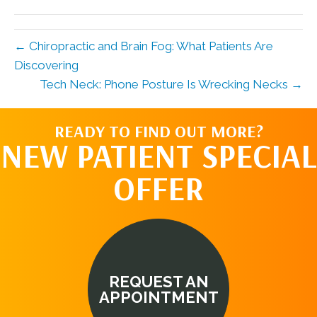
(Twitter)
← Chiropractic and Brain Fog: What Patients Are
Discovering
Tech Neck: Phone Posture Is Wrecking Necks →
READY TO FIND OUT MORE?
NEW PATIENT SPECIAL
OFFER
REQUEST AN
APPOINTMENT