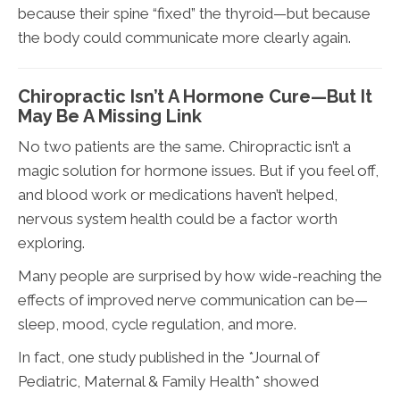
because their spine “fixed” the thyroid—but because
the body could communicate more clearly again.
Chiropractic Isn’t A Hormone Cure—But It
May Be A Missing Link
No two patients are the same. Chiropractic isn’t a
magic solution for hormone issues. But if you feel off,
and blood work or medications haven’t helped,
nervous system health could be a factor worth
exploring.
Many people are surprised by how wide-reaching the
effects of improved nerve communication can be—
sleep, mood, cycle regulation, and more.
In fact, one study published in the *Journal of
Pediatric, Maternal & Family Health* showed