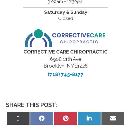
9:00am - 12:30pm
Saturday & Sunday
Closed
CORRECTIVE CARE CHIROPRACTIC
6908 11th Ave
Brooklyn, NY 11228
(718) 745-8177
SHARE THIS POST:
Share
Share
Share
Share
Share
on
on
on
on
on
X
Facebook
Pinterest
LinkedIn
Email