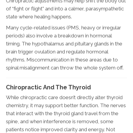
Chiropractic adjustments may help shift the body out
of “fight or flight” and into a calmer, parasympathetic
state where healing happens.
Many cycle-related issues (PMS, heavy or irregular
periods) also involve a breakdown in hormonal
timing. The hypothalamus and pituitary glands in the
brain trigger ovulation and regulate hormonal
rhythms. Miscommunication in these areas due to
spinal misalignment can throw the whole system off.
Chiropractic And The Thyroid
While chiropractic care doesn’t directly alter thyroid
chemistry, it may support better function. The nerves
that interact with the thyroid gland travel from the
spine, and when interference is removed, some
patients notice improved clarity and energy. Not