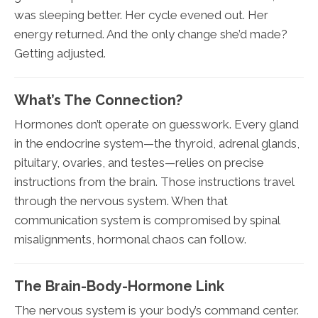
was sleeping better. Her cycle evened out. Her
energy returned. And the only change she’d made?
Getting adjusted.
What’s The Connection?
Hormones don’t operate on guesswork. Every gland
in the endocrine system—the thyroid, adrenal glands,
pituitary, ovaries, and testes—relies on precise
instructions from the brain. Those instructions travel
through the nervous system. When that
communication system is compromised by spinal
misalignments, hormonal chaos can follow.
The Brain-Body-Hormone Link
The nervous system is your body’s command center.