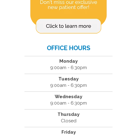
OFFICE HOURS
Monday
9:00am - 6:30pm
Tuesday
9:00am - 6:30pm
Wednesday
9:00am - 6:30pm
Thursday
Closed
Friday